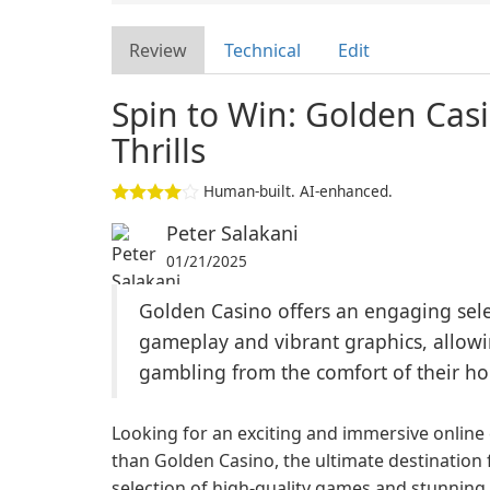
Review
Technical
Edit
Spin to Win: Golden Casi
Thrills
Human-built. AI-enhanced.
Peter Salakani
01/21/2025
Golden Casino offers an engaging sele
gameplay and vibrant graphics, allowin
gambling from the comfort of their h
Looking for an exciting and immersive online
than Golden Casino, the ultimate destination 
selection of high-quality games and stunning gr