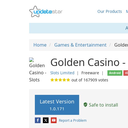
Our Products
M
A
Home
Games & Entertainment
Golde
Golden Casino -
Slots Limited
❘
Freeware
❘
Android
i
out of
167909
votes
Latest Version
Safe to install
1.0.171
Report a Problem