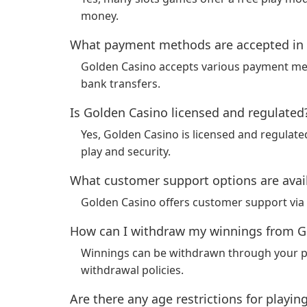
money.
What payment methods are accepted in
Golden Casino accepts various payment meth
bank transfers.
Is Golden Casino licensed and regulated
Yes, Golden Casino is licensed and regulated
play and security.
What customer support options are avai
Golden Casino offers customer support via 
How can I withdraw my winnings from G
Winnings can be withdrawn through your pr
withdrawal policies.
Are there any age restrictions for playin