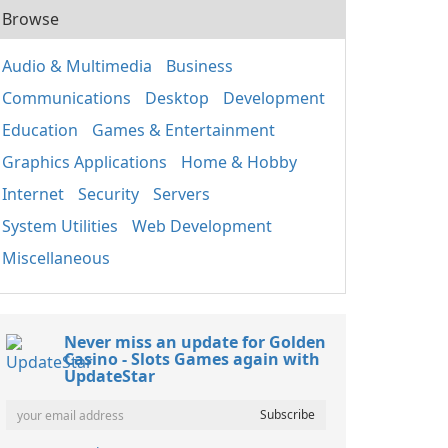
Browse
Audio & Multimedia
Business
Communications
Desktop
Development
Education
Games & Entertainment
Graphics Applications
Home & Hobby
Internet
Security
Servers
System Utilities
Web Development
Miscellaneous
Never miss an update for Golden
Casino - Slots Games again with
UpdateStar