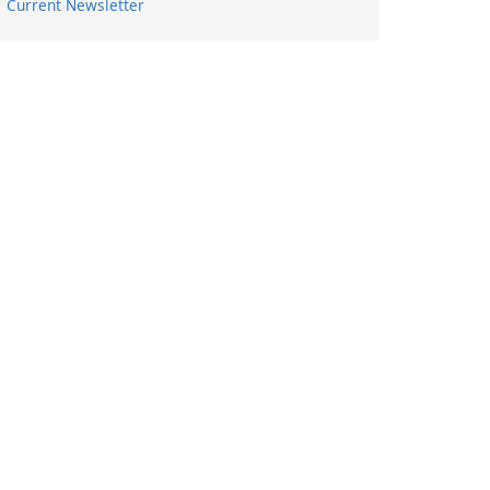
Current Newsletter