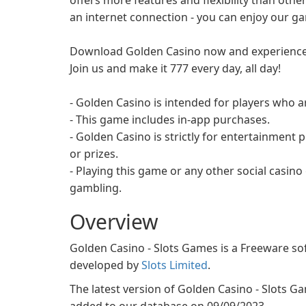
offers more features and flexibility than oth
an internet connection - you can enjoy our 
Download Golden Casino now and experience th
Join us and make it 777 every day, all day!
- Golden Casino is intended for players who ar
- This game includes in-app purchases.
- Golden Casino is strictly for entertainment
or prizes.
- Playing this game or any other social casi
gambling.
Overview
Golden Casino - Slots Games is a Freeware s
developed by
Slots Limited
.
The latest version of Golden Casino - Slots Gam