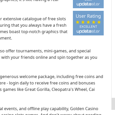
User Rating
extensive catalogue of free slots
uring that you always have a fresh
EXCELLENT
ames boast top-notch graphics that
onment.
also offer tournaments, mini-games, and special
 with your friends online and spin together as you
a generous welcome package, including free coins and
re - login daily to receive free coins and bonuses
s games like Great Gorilla, Cleopatra's Wheel, Cai
 events, and offline play capability, Golden Casino