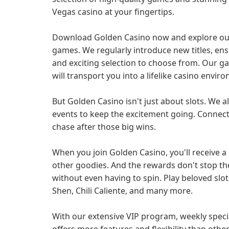
Vegas casino at your fingertips.
Download Golden Casino now and explore our 
games. We regularly introduce new titles, ens
and exciting selection to choose from. Our g
will transport you into a lifelike casino envir
But Golden Casino isn't just about slots. We 
events to keep the excitement going. Connect
chase after those big wins.
When you join Golden Casino, you'll receive 
other goodies. And the rewards don't stop the
without even having to spin. Play beloved slot
Shen, Chili Caliente, and many more.
With our extensive VIP program, weekly special