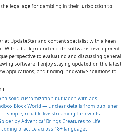
 the legal age for gambling in their jurisdiction to
or at UpdateStar and content specialist with a keen
ce. With a background in both software development
ique perspective to evaluating and discussing general
ewing software, I enjoy staying updated on the latest
w applications, and finding innovative solutions to
ni
ith solid customization but laden with ads
andbox Block World — unclear details from publisher
 simple, reliable live streaming for events
Spider by Adventica' Brings Creatures to Life
 coding practice across 18+ languages