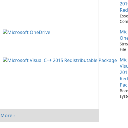
201
Red
Esse
Com
Runn
Mic
C++ 
One
Stre
Fil
with
Mic
One
Vis
201
Red
Pac
Boos
sys
per
with
Visu
More ›
Redi
Pack