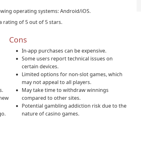
owing operating systems: Android/iOS.
rating of 5 out of 5 stars.
Cons
In-app purchases can be expensive.
Some users report technical issues on
certain devices.
Limited options for non-slot games, which
may not appeal to all players.
s.
May take time to withdraw winnings
 new
compared to other sites.
Potential gambling addiction risk due to the
go.
nature of casino games.