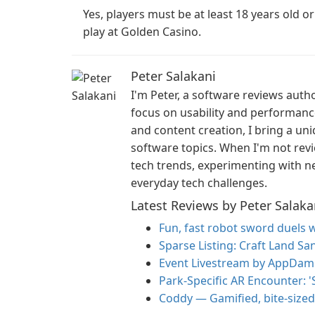
Yes, players must be at least 18 years old or
play at Golden Casino.
Peter Salakani
I'm Peter, a software reviews auth
focus on usability and performan
and content creation, I bring a un
software topics. When I'm not revi
tech trends, experimenting with ne
everyday tech challenges.
Latest Reviews by Peter Salaka
Fun, fast robot sword duels w
Sparse Listing: Craft Land S
Event Livestream by AppDam —
Park-Specific AR Encounter: '
Coddy — Gamified, bite-sized