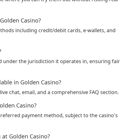
 Golden Casino?
ods including credit/debit cards, e-wallets, and
?
 under the jurisdiction it operates in, ensuring fair
lable in Golden Casino?
live chat, email, and a comprehensive FAQ section.
olden Casino?
eferred payment method, subject to the casino's
g at Golden Casino?