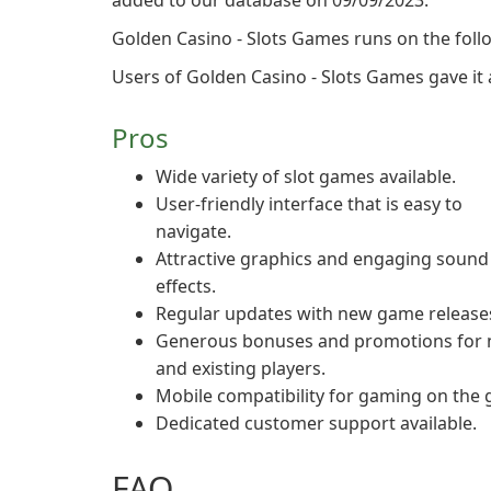
added to our database on 09/09/2023.
Golden Casino - Slots Games runs on the foll
Users of Golden Casino - Slots Games gave it a 
Pros
Wide variety of slot games available.
User-friendly interface that is easy to
navigate.
Attractive graphics and engaging sound
effects.
Regular updates with new game release
Generous bonuses and promotions for
and existing players.
Mobile compatibility for gaming on the 
Dedicated customer support available.
FAQ