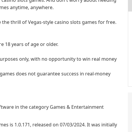
er casino slots games. And don't worry about needing
games anytime, anywhere.
e thrill of Vegas-style casino slots games for free.
e 18 years of age or older.
 purposes only, with no opportunity to win real money
no games does not guarantee success in real-money
oftware in the category Games & Entertainment
es is 1.0.171, released on 07/03/2024. It was initially