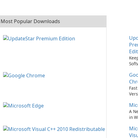
Most Popular Downloads
Upd
Pr
Edi
Keep
Soft
Upd
Goo
Nev
Easi
Ch
Upd
Fast
Prem
Vers
Bro
Mic
A N
in 
Mic
Vis