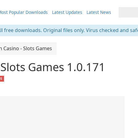
ost Popular Downloads
Latest Updates
Latest News
ll free downloads. Original files only. Virus checked and saf
n Casino - Slots Games
 Slots Games 1.0.171
OS