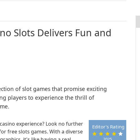
no Slots Delivers Fun and
ction of slot games that promise exciting
g players to experience the thrill of
ome.
 casino experience? Look no further
Editor's Rating
for free slots games. With a diverse
aphics, it's like having a real
2025