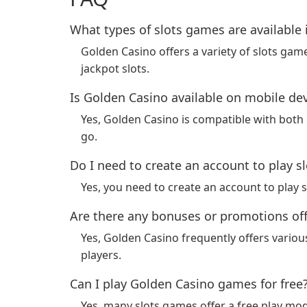
What types of slots games are available
Golden Casino offers a variety of slots game
jackpot slots.
Is Golden Casino available on mobile de
Yes, Golden Casino is compatible with both 
go.
Do I need to create an account to play s
Yes, you need to create an account to play 
Are there any bonuses or promotions of
Yes, Golden Casino frequently offers vario
players.
Can I play Golden Casino games for free
Yes, many slots games offer a free play mo