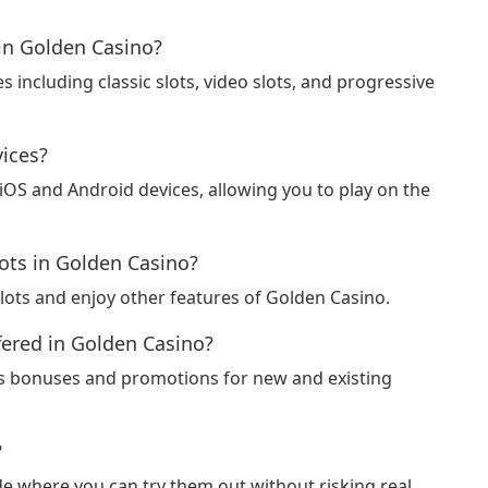
 in Golden Casino?
s including classic slots, video slots, and progressive
vices?
iOS and Android devices, allowing you to play on the
lots in Golden Casino?
slots and enjoy other features of Golden Casino.
fered in Golden Casino?
us bonuses and promotions for new and existing
?
de where you can try them out without risking real